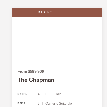
READY TO BUILD
From $899,900
The Chapman
4 Full
|
1 Half
BATHS
5
|
Owner’s Suite Up
BEDS