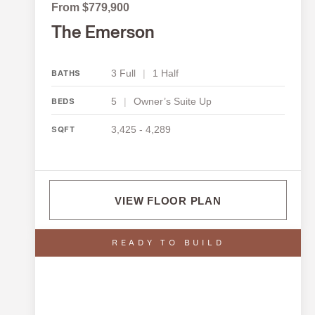
From $779,900
The Emerson
3 Full
|
1 Half
BATHS
5
|
Owner’s Suite Up
BEDS
3,425 - 4,289
SQFT
VIEW FLOOR PLAN
READY TO BUILD