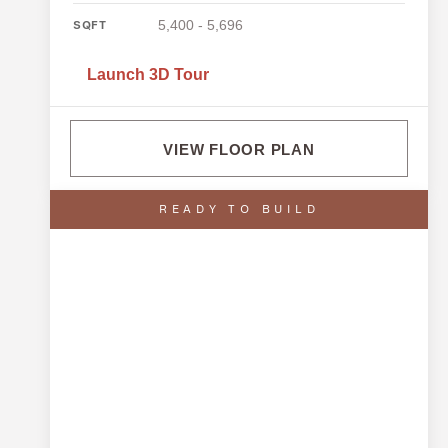
5,400 - 5,696
SQFT
Launch 3D Tour
VIEW FLOOR PLAN
READY TO BUILD