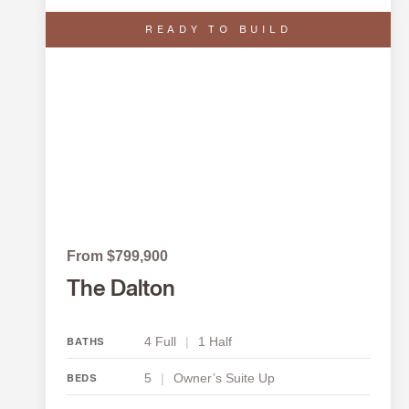
READY TO BUILD
From $799,900
The Dalton
4 Full
|
1 Half
BATHS
5
|
Owner’s Suite Up
BEDS