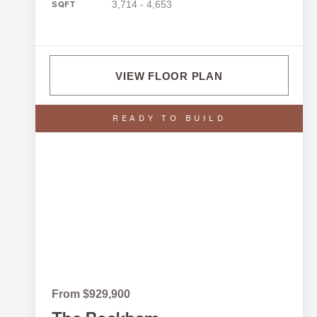
3,714 - 4,653
SQFT
VIEW FLOOR PLAN
READY TO BUILD
From $929,900