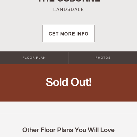
LANDSDALE
GET MORE INFO
FLOOR PLAN
PHOTOS
Sold Out!
Other Floor Plans You Will Love