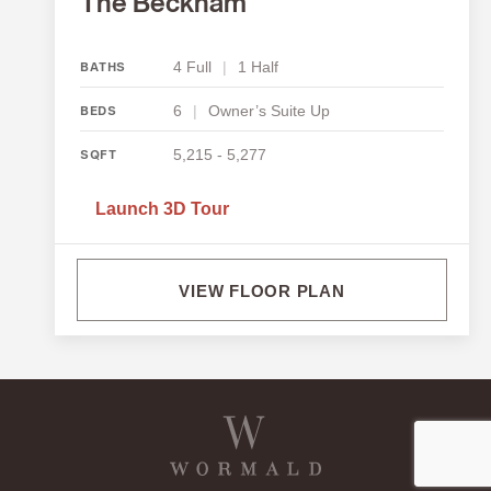
The Beckham
4 Full
|
1 Half
BATHS
6
|
Owner’s Suite Up
BEDS
5,215 - 5,277
SQFT
Launch 3D Tour
VIEW FLOOR PLAN