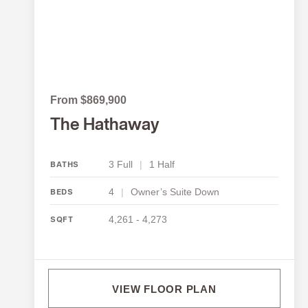
From $869,900
The Hathaway
3 Full
|
1 Half
BATHS
4
|
Owner’s Suite Down
BEDS
4,261 - 4,273
SQFT
VIEW FLOOR PLAN