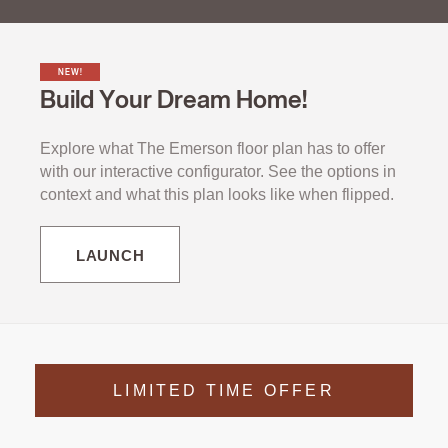
NEW!
Build Your Dream Home!
Explore what The Emerson floor plan has to offer
with our interactive configurator. See the options in
context and what this plan looks like when flipped.
LAUNCH
LIMITED TIME OFFER