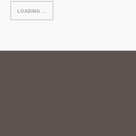
LOADING …