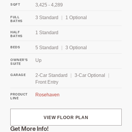
3,425 - 4,289
SQFT
3 Standard
|
1 Optional
FULL
BATHS
1 Standard
HALF
BATHS
5 Standard
|
3 Optional
BEDS
Up
OWNER’S
SUITE
2‑Car Standard
|
3‑Car Optional
|
GARAGE
Front Entry
Rosehaven
PRODUCT
LINE
VIEW FLOOR PLAN
Get More Info!