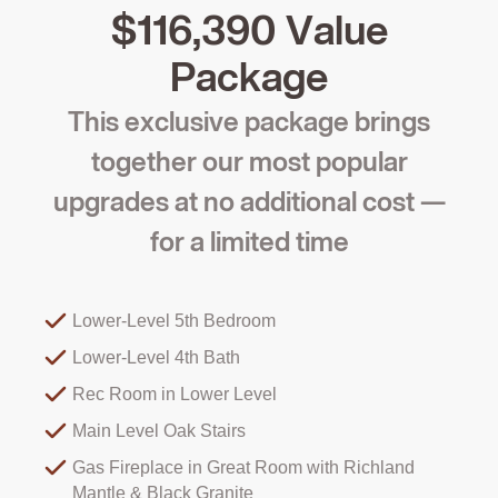
$116,390 Value
Package
This exclusive package brings
together our most popular
upgrades at no additional cost —
for a limited time
Lower-Level 5th Bedroom
Lower-Level 4th Bath
Rec Room in Lower Level
Main Level Oak Stairs
Gas Fireplace in Great Room with Richland
Mantle & Black Granite