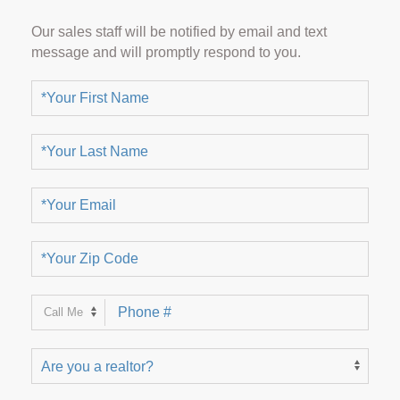
Our sales staff will be notified by email and text
message and will promptly respond to you.