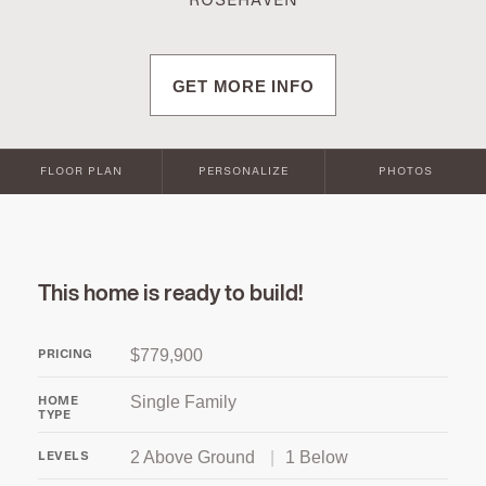
ROSEHAVEN
GET MORE INFO
FLOOR PLAN
PERSONALIZE
PHOTOS
This home is ready to build!
$779,900
PRICING
Single Family
HOME
TYPE
2 Above Ground
|
1 Below
LEVELS