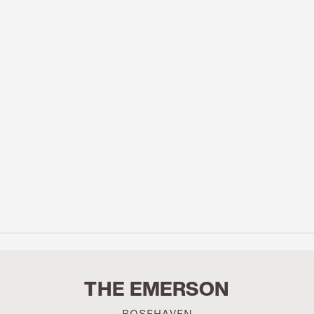
THE EMERSON