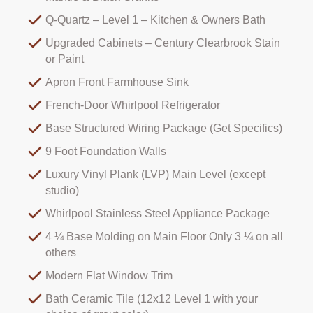
Q-Quartz – Level 1 – Kitchen & Owners Bath
Upgraded Cabinets – Century Clearbrook Stain
or Paint
Apron Front Farmhouse Sink
French-Door Whirlpool Refrigerator
Base Structured Wiring Package (Get Specifics)
9 Foot Foundation Walls
Luxury Vinyl Plank (LVP) Main Level (except
studio)
Whirlpool Stainless Steel Appliance Package
4 ¼ Base Molding on Main Floor Only 3 ¼ on all
others
Modern Flat Window Trim
Bath Ceramic Tile (12x12 Level 1 with your