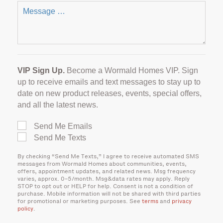
VIP Sign Up.
Become a Wormald Homes VIP. Sign
up to receive emails and text messages to stay up to
date on new product releases, events, special offers,
and all the latest news.
Send Me Emails
Send Me Texts
By checking “Send Me Texts,” I agree to receive automated SMS
messages from Wormald Homes about communities, events,
offers, appointment updates, and related news. Msg frequency
varies, approx. 0–5/month. Msg&data rates may apply. Reply
STOP to opt out or HELP for help. Consent is not a condition of
purchase. Mobile information will not be shared with third parties
for promotional or marketing purposes. See
terms
and
privacy
policy
.