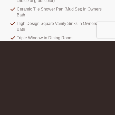
choice of grout color)
Ceramic Tile Shower Pan (Mud Set) in Owners
Bath
High Design Square Vanity Sinks in Owners
Bath
Triple Window in Dining Room
Open Concept Main Level
All Photos
Elevations
Interiors
Photography and renderings showing details and colors are not always
100% accurate, but are intended to be a close representation. On some
elevations, optional features are shown such as glass front doors. Please
visit our sales offices for the most accurate information.