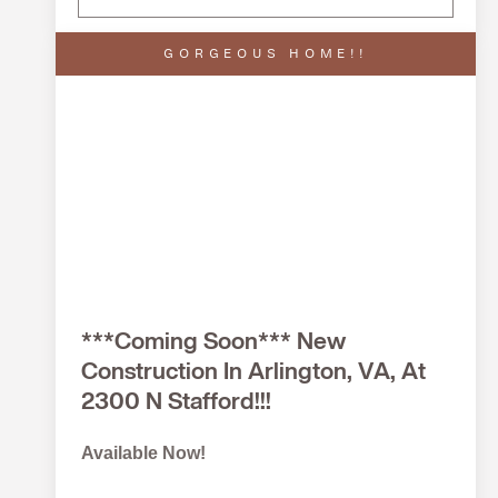
GORGEOUS HOME!!
***Coming Soon*** New
Construction In Arlington, VA, At
2300 N Stafford!!!
Available Now!