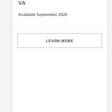
VA
Available September 2026
LEARN MORE