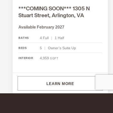
***COMING SOON*** 1305 N
Stuart Street, Arlington, VA
Available February 2027
4 Full
|
1 Half
BATHS
5
|
Owner’s Suite Up
BEDS
4,959
INTERIOR
SQFT
LEARN MORE