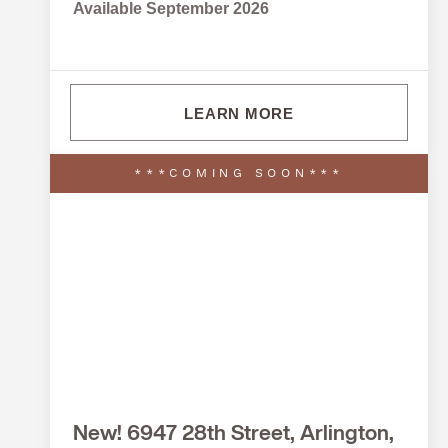
Available September 2026
LEARN MORE
***COMING SOON***
New! 6947 28th Street, Arlington,