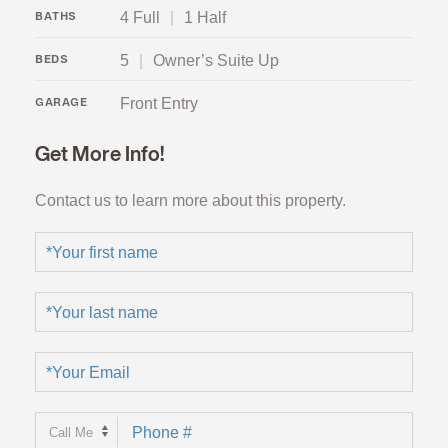
4 Full
|
1 Half
BATHS
5
|
Owner’s Suite Up
BEDS
Front Entry
GARAGE
Get More Info!
Contact us to learn more about this property.