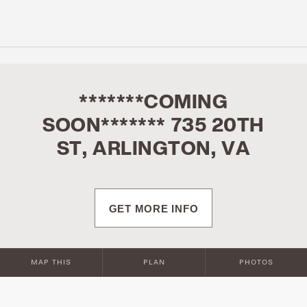
*******COMING
SOON******* 735 20TH
ST, ARLINGTON, VA
GET MORE INFO
MAP THIS
PLAN
PHOTOS