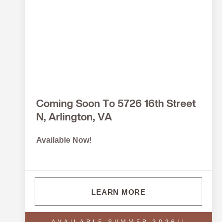
Coming Soon To 5726 16th Street
N, Arlington, VA
Available Now!
LEARN MORE