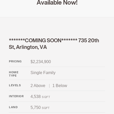
Available Now!
*******COMING SOON******* 735 20th
St, Arlington, VA
$2,234,900
PRICING
Single Family
HOME
TYPE
2 Above
|
1 Below
LEVELS
4,538
INTERIOR
SQFT
5,750
LAND
SQFT