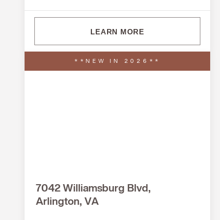
LEARN MORE
**NEW IN 2026**
7042 Williamsburg Blvd,
Arlington, VA