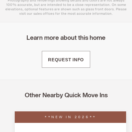
Photography and renderings showing details and colors are not always
100% accurate, but are intended to be a close representation. On some
elevations, optional features are shown such as glass front doors. Please
visit our sales offices for the most accurate information.
Learn more about this home
REQUEST INFO
Other Nearby Quick Move Ins
**NEW IN 2026**