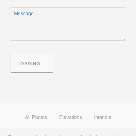
LOADING …
All Photos
Elevations
Interiors