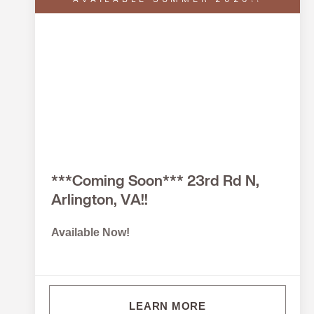
AVAILABLE SUMMER 2026!!
***Coming Soon*** 23rd Rd N,
Arlington, VA!!
Available Now!
LEARN MORE