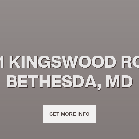
1 KINGSWOOD R
BETHESDA, MD
GET MORE INFO