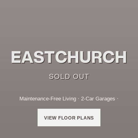
EASTCHURCH
SOLD OUT
Maintenance-Free Living · 2-Car Garages ·
VIEW FLOOR PLANS