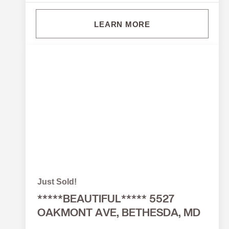
LEARN MORE
Just Sold!
*****BEAUTIFUL***** 5527
OAKMONT AVE, BETHESDA, MD