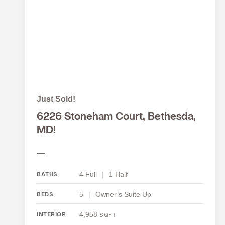
Just Sold!
6226 Stoneham Court, Bethesda,
MD!
—
4 Full
|
1 Half
BATHS
5
|
Owner’s Suite Up
BEDS
4,958
INTERIOR
SQFT