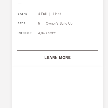
—
4 Full
|
1 Half
BATHS
5
|
Owner’s Suite Up
BEDS
4,843
INTERIOR
SQFT
LEARN MORE