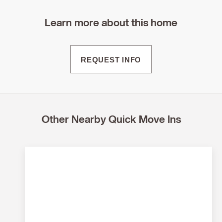
Learn more about this home
REQUEST INFO
Other Nearby Quick Move Ins