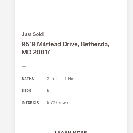
Just Sold!
9519 Milstead Drive, Bethesda,
MD 20817
—
3 Full
|
1 Half
BATHS
5
BEDS
5,729
INTERIOR
SQFT
LEARN MORE