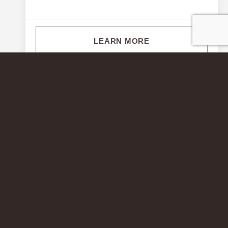
LEARN MORE
© 2026 Wormald Corporation. All rights reserved.
Terms &
Conditions
.
Privacy Policy
. Photos are for illustrative purposes and
do not always represent the exact homesite. Homesite premiums
apply. MHBR Nos. 0074, 2073, 2103, 3517, 6835, 7342, 7409,
7456, 7457, 7891, 8284, 8295, 8652, 8819, 8824, and 9136.