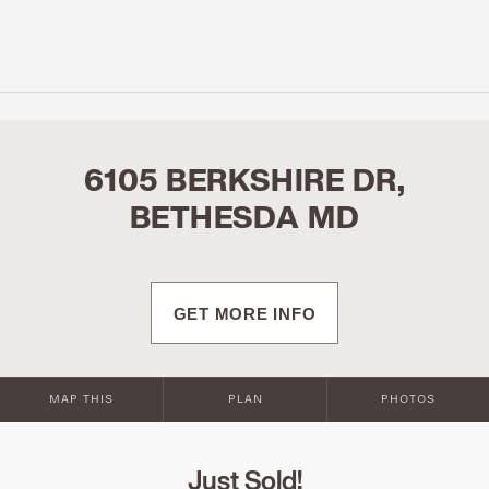
6105 BERKSHIRE DR,
BETHESDA MD
GET MORE INFO
MAP THIS
PLAN
PHOTOS
Just Sold!