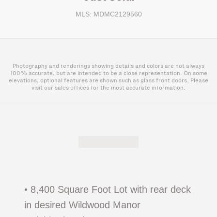
MLS: MDMC2129560
Photography and renderings showing details and colors are not always
100% accurate, but are intended to be a close representation. On some
elevations, optional features are shown such as glass front doors. Please
visit our sales offices for the most accurate information.
• 8,400 Square Foot Lot with rear deck
in desired Wildwood Manor