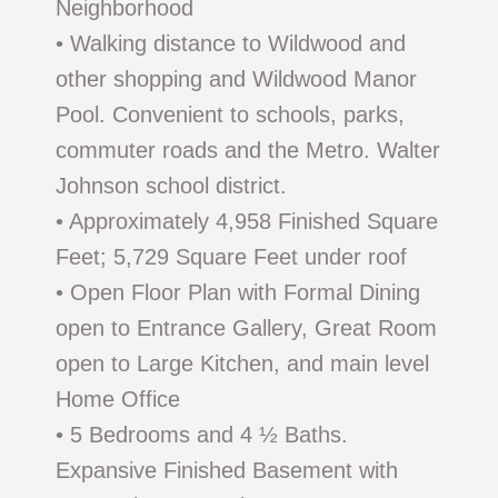
Neighborhood
• Walking distance to Wildwood and
other shopping and Wildwood Manor
Pool. Convenient to schools, parks,
commuter roads and the Metro. Walter
Johnson school district.
• Approximately 4,958 Finished Square
Feet; 5,729 Square Feet under roof
• Open Floor Plan with Formal Dining
open to Entrance Gallery, Great Room
open to Large Kitchen, and main level
Home Office
• 5 Bedrooms and 4 ½ Baths.
Expansive Finished Basement with