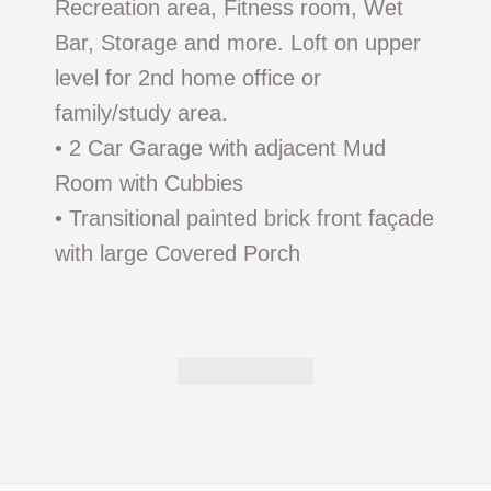
Recreation area, Fitness room, Wet
Bar, Storage and more. Loft on upper
level for 2nd home office or
family/study area.
• 2 Car Garage with adjacent Mud
Room with Cubbies
• Transitional painted brick front façade
with large Covered Porch