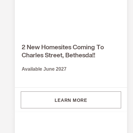
2 New Homesites Coming To
Charles Street, Bethesda!!
Available June 2027
LEARN MORE