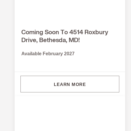
Coming Soon To 4514 Roxbury
Drive, Bethesda, MD!
Available February 2027
LEARN MORE