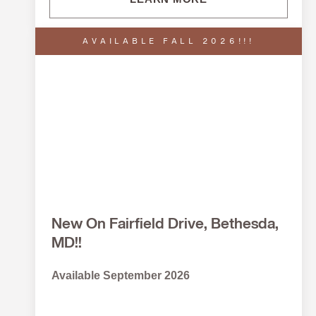
AVAILABLE FALL 2026!!!
New On Fairfield Drive, Bethesda,
MD!!
Available September 2026